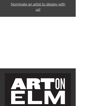
Nominate an artist to display with
us!