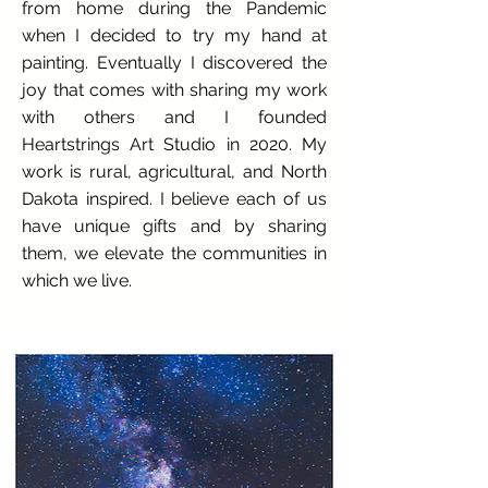
from home during the Pandemic
when I decided to try my hand at
painting. Eventually I discovered the
joy that comes with sharing my work
with others and I founded
Heartstrings Art Studio in 2020. My
work is rural, agricultural, and North
Dakota inspired. I believe each of us
have unique gifts and by sharing
them, we elevate the communities in
which we live.