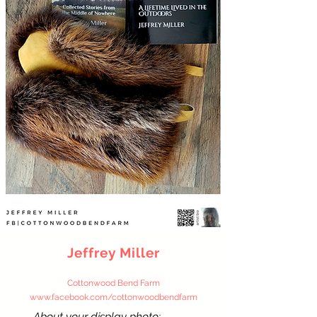
Jeffrey Miller
Cottonwood Bend Farm
www.facebook.com/cottonwoodbe
ndfarm
About your display photo: