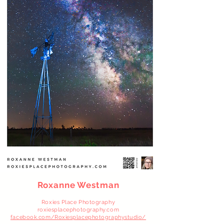
Roxanne Westman
Roxies Place Photography
roxiesplacephotography.com
facebook.com/Roxiesplacephotographystudio/