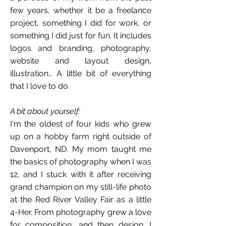
few years, whether it be a freelance
project, something I did for work, or
something I did just for fun. It includes
logos and branding, photography,
website and layout design,
illustration… A little bit of everything
that I love to do.
A bit about yourself:
I'm the oldest of four kids who grew
up on a hobby farm right outside of
Davenport, ND. My mom taught me
the basics of photography when I was
12, and I stuck with it after receiving
grand champion on my still-life photo
at the Red River Valley Fair as a little
4-Her. From photography grew a love
for composition, and then design. I