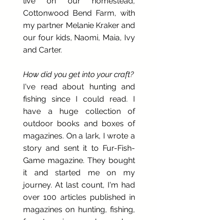
live on our homestead,
Cottonwood Bend Farm, with
my partner Melanie Kraker and
our four kids, Naomi, Maia, Ivy
and Carter.
How did you get into your craft?
I've read about hunting and
fishing since I could read. I
have a huge collection of
outdoor books and boxes of
magazines. On a lark, I wrote a
story and sent it to Fur-Fish-
Game magazine. They bought
it and started me on my
journey. At last count, I'm had
over 100 articles published in
magazines on hunting, fishing,