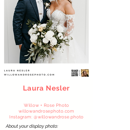
Laura Nesler
Willow + Rose Photo
willowandrosephoto.com
Instagram: @willowandrose.photo
About your display photo: