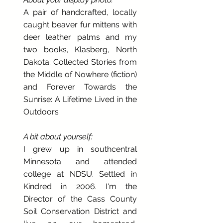
A pair of handcrafted, locally
caught beaver fur mittens with
deer leather palms and my
two books, Klasberg, North
Dakota: Collected Stories from
the Middle of Nowhere (fiction)
and Forever Towards the
Sunrise: A Lifetime Lived in the
Outdoors
A bit about yourself:
I grew up in southcentral
Minnesota and attended
college at NDSU. Settled in
Kindred in 2006. I'm the
Director of the Cass County
Soil Conservation District and