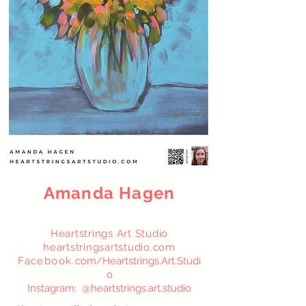
Amanda Hagen
Heartstrings Art Studio
heartstringsartstudio.com
Facebook.
com/Heartstrings.Art.St
udi
o
Instagram: @heartstrings.art.studio