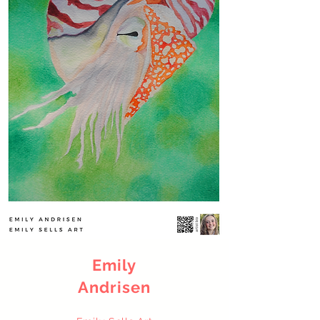
Emily
Andrisen