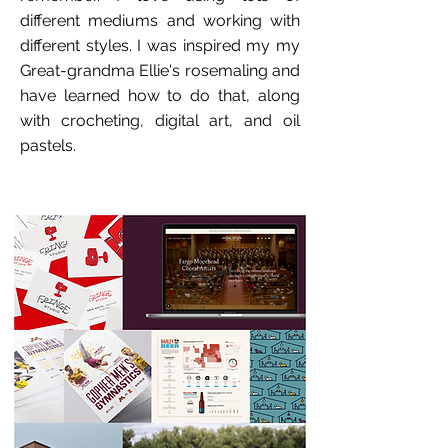
different mediums and working with
different styles. I was inspired my my
Great-grandma Ellie's rosemaling and
have learned how to do that, along
with crocheting, digital art, and oil
pastels.