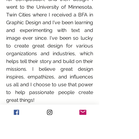
went to the University of Minnesota,
Twin Cities where I received a BFA in
Graphic Design and I've been learning
and experimenting with text and
image ever since. I've been so lucky
to create great design for various
organizations and industries, which
helps tell their story and build on their
missions. I believe great design
inspires, empathizes, and influences
us all and I choose to use that power
to help passionate people create
great things!
How did you get into your craft?
I was always creating as a child. Much
of my time was spent making
"mouse-houses" out of popsicle