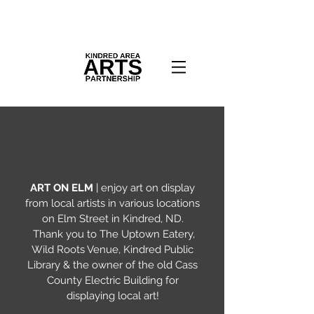
ART ON ELM
| enjoy art on display
from local artists in various locations
on Elm Street in Kindred, ND.
Thank you to The Uptown Eatery,
Wild Roots Venue, Kindred Public
Library & the owner of the old Cass
County Electric Building for
displaying local art!