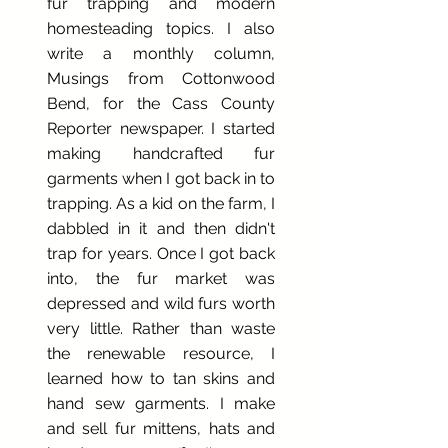
fur trapping and modern
homesteading topics. I also
write a monthly column,
Musings from Cottonwood
Bend, for the Cass County
Reporter newspaper. I started
making handcrafted fur
garments when I got back in to
trapping. As a kid on the farm, I
dabbled in it and then didn't
trap for years. Once I got back
into, the fur market was
depressed and wild furs worth
very little. Rather than waste
the renewable resource, I
learned how to tan skins and
hand sew garments. I make
and sell fur mittens, hats and