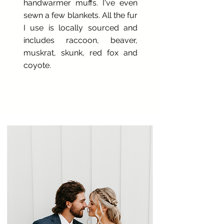
handwarmer muffs. I've even
sewn a few blankets. All the fur
I use is locally sourced and
includes raccoon, beaver,
muskrat, skunk, red fox and
coyote.