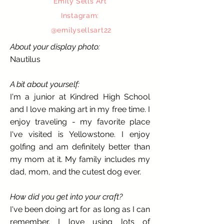
Emily Sells Art
Instagram:
@
emi
lysellsart22
About your display photo:
Nautilus
A bit about yourself:
I'm a junior at Kindred High School
and I love making art in my free time. I
enjoy traveling - my favorite place
I've visited is Yellowstone. I enjoy
golfing and am definitely better than
my mom at it. My family includes my
dad, mom, and the cutest dog ever.
How did you get into your craft?
I've been doing art for as long as I can
remember. I love using lots of