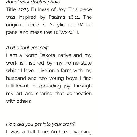
About your display photo:
Title: 2023 Fullness of Joy: This piece
was inspired by Psalms 16:11. The
original piece is Acrylic on Wood
panel and measures 18"Wx24"H.
A bit about yourself:
I am a North Dakota native and my
work is inspired by my home-state
which I love. I live on a farm with my
husband and two young boys. I find
fulfillment in spreading joy through
my art and sharing that connection
with others.
How did you get into your craft?
I was a full time Architect working