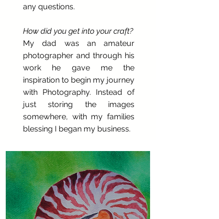
any questions.
How did you get into your craft?
My dad was an amateur
photographer and through his
work he gave me the
inspiration to begin my journey
with Photography. Instead of
just storing the images
somewhere, with my families
blessing I began my business.