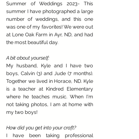
Summer of Weddings 2023- This
summer I have photographed a large
number of weddings, and this one
was one of my favorites! We were out
at Lone Oak Farm in Ayr, ND, and had
the most beautiful day.
A bit about yourself:
My husband, Kyle and I have two
boys, Calvin (3) and Jude (7 months).
Together we lived in Horace, ND. Kyle
is a teacher at Kindred Elementary
where he teaches music. When I'm
not taking photos, I am at home with
my two boys!
How did you get into your craft?
I have been taking professional