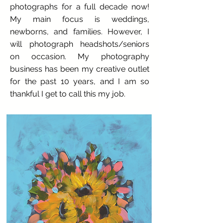
photographs for a full decade now!
My main focus is weddings,
newborns, and families. However, I
will photograph headshots/seniors
on occasion. My photography
business has been my creative outlet
for the past 10 years, and I am so
thankful I get to call this my job.