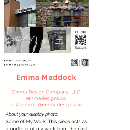
Emma Maddock
Emma Design Company, LLC
emmadesigns.co
Instagram: @emmadesigns.co
About your display photo:
Some of My Work: This piece acts as
a portfolio of my work from the past