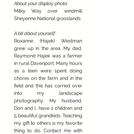
About your display photo:
Milky Way over windmill
Sheyenne National grasslands
A bit about yourself:
Roxanne (Hajek) Westman
grew up in the area. My dad,
Raymond Hajek was a farmer
in rural Davenport. Many hours
as a teen were spent doing
chores on the farm and in the
field and this has carried over
into my landscape
photography. My husband,
Don and I, have 2 children and
5 beautiful grandkids. Teaching
my gift to others is my favorite
thing to do. Contact me with