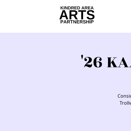
'26 K
Consid
Troll