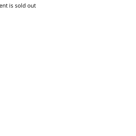
ent is sold out