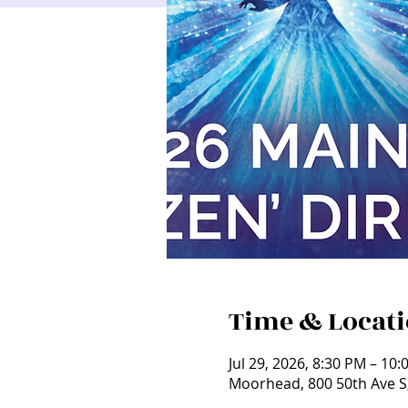
Time & Locat
Jul 29, 2026, 8:30 PM – 10
Moorhead, 800 50th Ave 