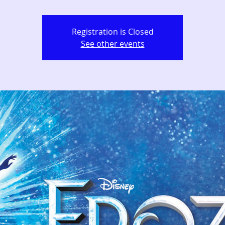
Registration is Closed
See other events