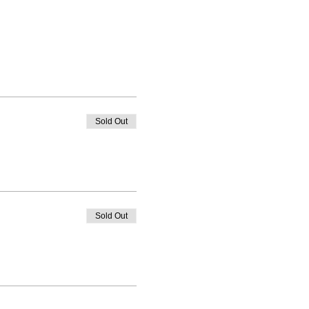
Sold Out
Sold Out