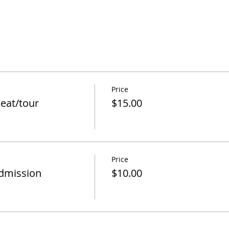
Price
eat/tour
$15.00
Price
admission
$10.00