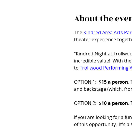
About the eve
The 
Kindred Area Arts Par
theater experience togeth
"Kindred Night at Trollwoo
incredible value!  With th
to 
Trollwood Performing A
OPTION 1:  
$15 a person
.
and backstage (which, from
OPTION 2:  
$10 a person
.
If you are looking for a fu
of this opportunity.  It's 