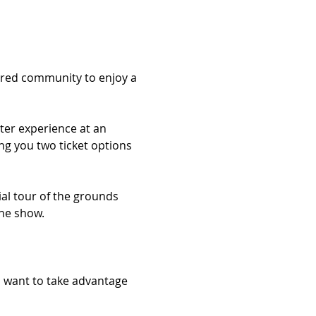
dred community to enjoy a 
ter experience at an 
ng you two ticket options 
ial tour of the grounds 
the show.
ll want to take advantage 