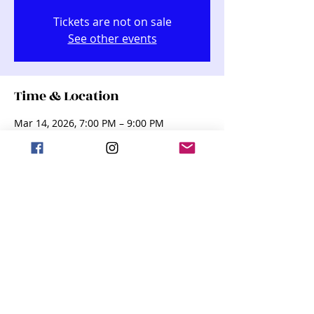
Tickets are not on sale
See other events
Time & Location
Mar 14, 2026, 7:00 PM – 9:00 PM
Kindred Performing Arts Center (KPAC),
255 Dakota St, Kindred, ND 58051, USA
Share this event