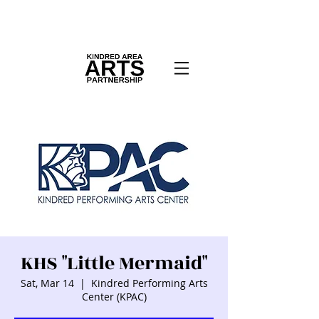
KHS "Little Mermaid"
Sat, Mar 14
  |  
Kindred Performing Arts
Center (KPAC)