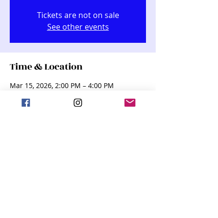
Tickets are not on sale
See other events
Time & Location
Mar 15, 2026, 2:00 PM – 4:00 PM
Kindred Performing Arts Center (KPAC),
255 Dakota St, Kindred, ND 58051, USA
Share this event