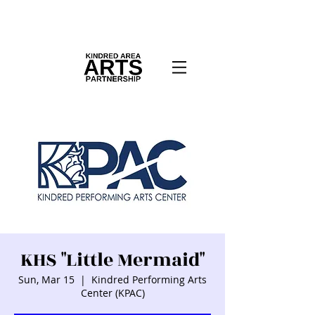
KHS "Little Mermaid"
Sun, Mar 15
  |  
Kindred Performing Arts
Center (KPAC)