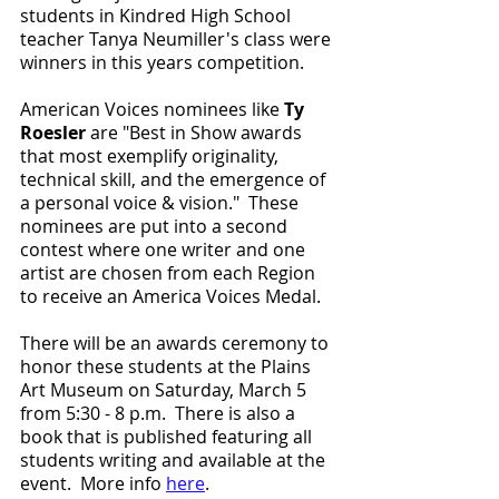
students in Kindred High School 
teacher Tanya Neumiller's class were 
winners in this years competition.
American Voices nominees like 
Ty 
Roesler
 are "Best in Show awards 
that most exemplify originality, 
technical skill, and the emergence of 
a personal voice & vision."  These 
nominees are put into a second 
contest where one writer and one 
artist are chosen from each Region 
to receive an America Voices Medal. 
There will be an awards ceremony to 
honor these students at the Plains 
Art Museum on Saturday, March 5 
from 5:30 - 8 p.m.  There is also a 
book that is published featuring all 
students writing and available at the 
event.  More info 
here
.