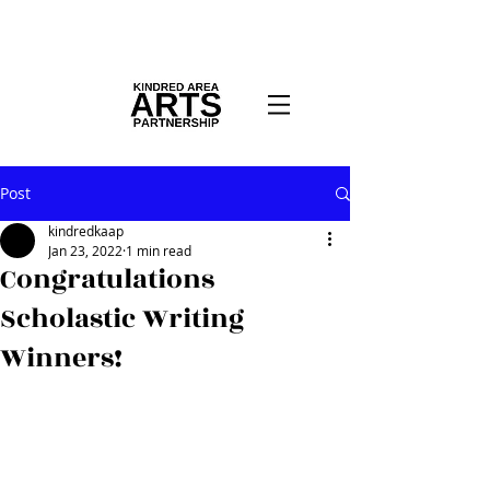
Post
kindredkaap
Jan 23, 2022
1 min read
Congratulations
Scholastic Writing
Winners!