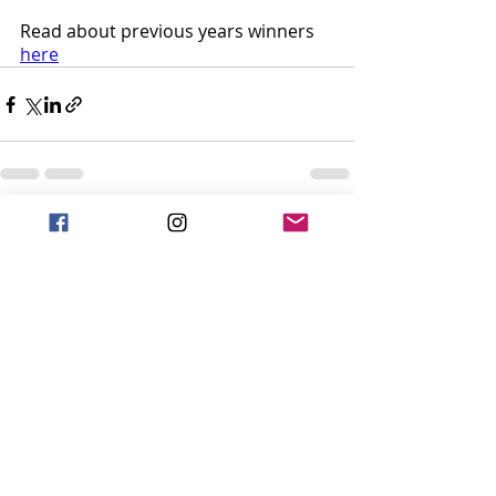
Read about previous years winners 
here
Recent Posts
See All