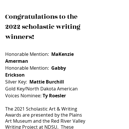
Congratulations to the 
2022 scholastic writing 
winners!
Honorable Mention:  
MaKenzie 
Amerman
Honorable Mention:  
Gabby 
Erickson
Silver Key:  
Mattie Burchill
Gold Key/North Dakota American 
Voices Nominee: 
Ty Roesler
The 2021 Scholastic Art & Writing 
Awards are presented by the Plains 
Art Museum and the Red River Valley 
Writing Project at NDSU.  These 