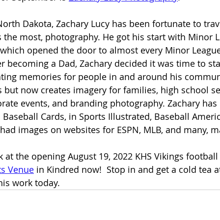
 North Dakota, Zachary Lucy has been fortunate to trav
 the most, photography. He got his start with Minor 
 which opened the door to almost every Minor League
ter becoming a Dad, Zachary decided it was time to sta
ting memories for people in and around his communit
ts but now creates imagery for families, high school s
orate events, and branding photography. Zachary has
Baseball Cards, in Sports Illustrated, Baseball Americ
as had images on websites for ESPN, MLB, and many, 
 at the opening August 19, 2022 KHS Vikings football
ts Venue
 in Kindred now!  Stop in and get a cold tea a
his work today.