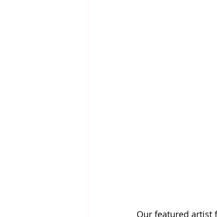
Our featured artist 