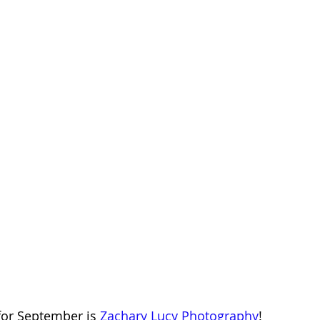
for September is 
Zachary Lucy Photography
!