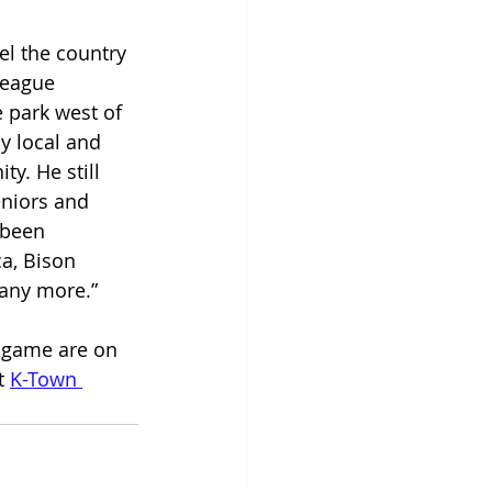
el the country 
League 
 park west of 
y local and 
y. He still 
eniors and 
 been 
a, Bison 
many more.”
 game are on 
t 
K-Town 