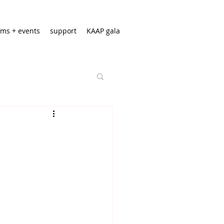
ms + events
support
KAAP gala