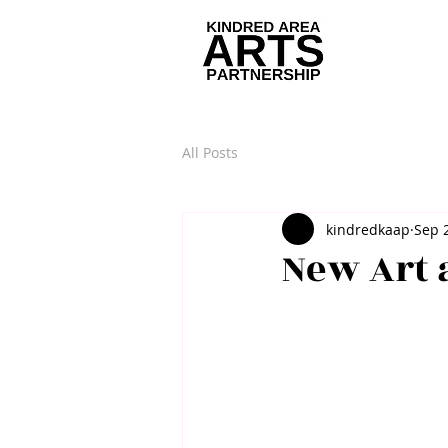
All Posts
kindredkaap
Sep 
New Art 