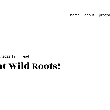
home
about
progra
2, 2022
1 min read
at Wild Roots!