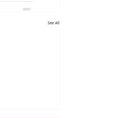
See All