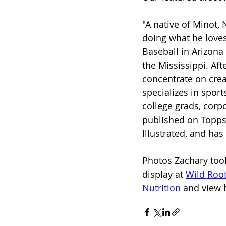
"A native of Minot,
doing what he loves
Baseball in Arizona
the Mississippi. Af
concentrate on crea
specializes in spor
college grads, corp
published on Topps 
Illustrated, and h
Photos Zachary took
display at 
Wild Roo
Nutrition
 and view 