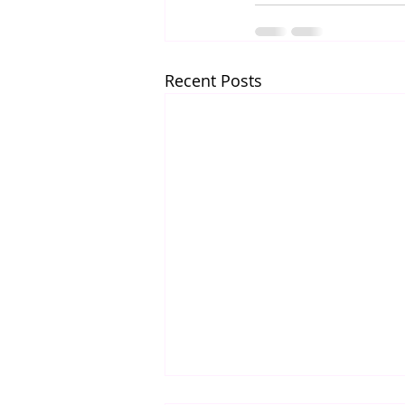
Recent Posts