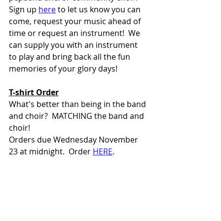
Sign up 
here
 to let us know you can 
come, request your music ahead of 
time or request an instrument!  We 
can supply you with an instrument 
to play and bring back all the fun 
memories of your glory days!  
T-shirt Order
What's better than being in the band 
and choir?  MATCHING the band and 
choir! 
Orders due Wednesday November 
23 at midnight.  Order 
HERE
. 