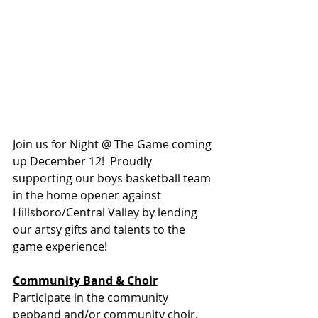
Join us for Night @ The Game coming 
up December 12!  Proudly 
supporting our boys basketball team 
in the home opener against 
Hillsboro/Central Valley by lending 
our artsy gifts and talents to the 
game experience!
Community Band & Choir
Participate in the community 
pepband and/or community choir.  