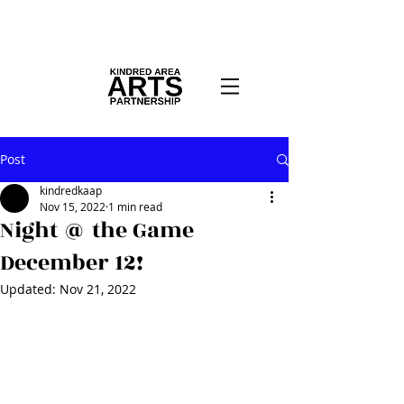
Post
kindredkaap
Nov 15, 2022
1 min read
Night @ the Game
December 12!
Updated:
Nov 21, 2022